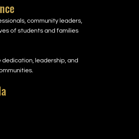
ence
ssionals, community leaders,
ves of students and families
 dedication, leadership, and
communities.
la