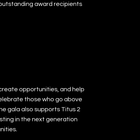
1 outstanding award recipients
create opportunities, and help
celebrate those who go above
e gala also supports Titus 2
sting in the next generation
ities.