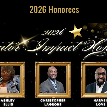
2026 Honorees