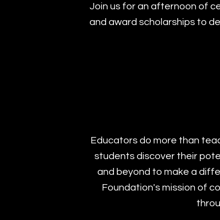
Join us for an afternoon of c
and award scholarships to de
Educators do more than teach
students discover their pot
and beyond to make a differ
Foundation's mission of co
throu