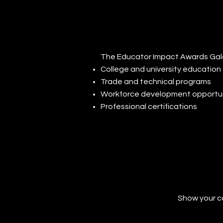
The Educator Impact Awards Gala 
College and university education
Trade and technical programs
Workforce development opportun
Professional certifications
Show your c