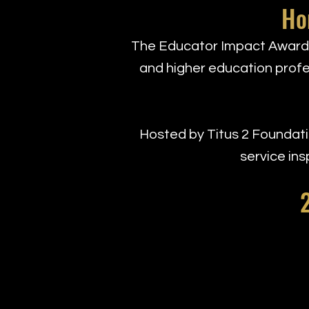
Ho
The Educator Impact Awards
and higher education profes
Hosted by Titus 2 Foundatio
service ins