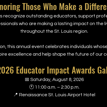
noring Those Who Make a Differ
 recognize outstanding educators, support profe
sionals who are making a lasting impact on the li
throughout the St. Louis region.
n, this annual event celebrates individuals whose
pire excellence and help shape the future of our 
2026 Educator Impact Awards Ga
📅 Saturday, August 8, 2026
🕚 11:00 a.m. – 2:30 p.m.
📍 Renaissance St. Louis Airport Hotel