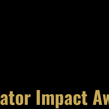
ator Impact A