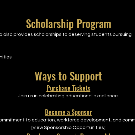
Scholarship Program
also provides scholarships to deserving students pursuing:
ities
Ways to Support
Purchase Tickets
Join us in celebrating educational excellence.
Become a Sponsor
ommitment to education, workforce development, and comm
[View Sponsorship Opportunities]