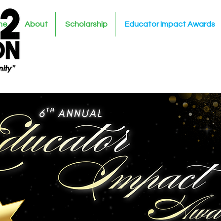
me
About
Scholarship
Educator Impact Awards