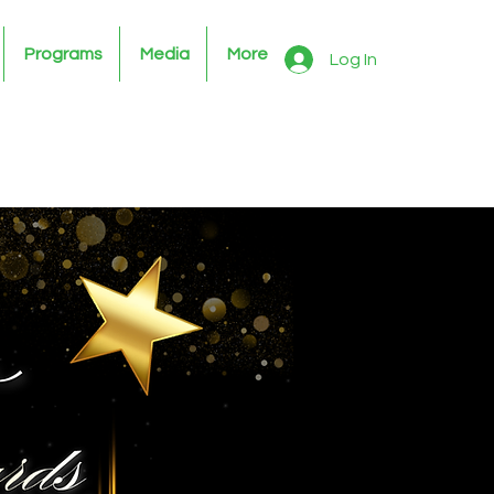
Programs
Media
More
Log In