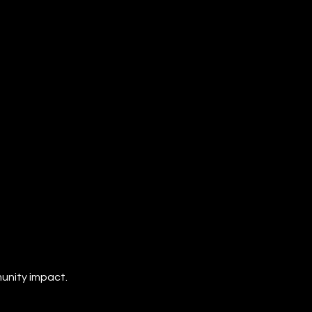
unity impact.