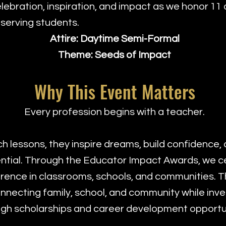
elebration, inspiration, and impact as we honor 1
serving students.
Attire: Daytime Semi-Formal
Theme: Seeds of Impact
Why This Event Matters
Every profession begins with a teacher.
 lessons, they inspire dreams, build confidence, 
ential. Through the Educator Impact Awards, we 
ence in classrooms, schools, and communities. Th
nnecting family, school, and community while inve
gh scholarships and career development opportun