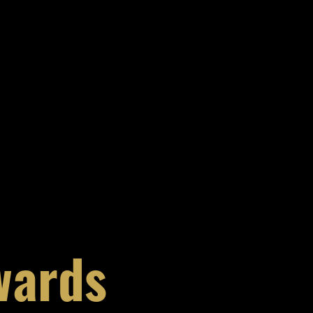
wards