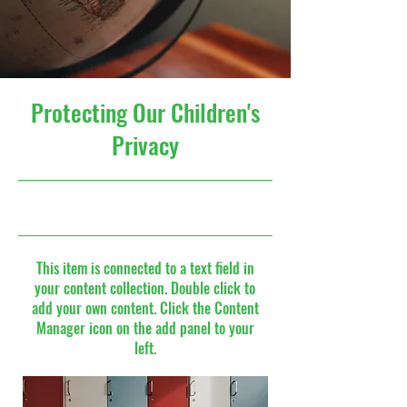
Protecting Our Children's
Privacy
9/30/23, 9:00 PM
This item is connected to a text field in
your content collection. Double click to
add your own content. Click the Content
Manager icon on the add panel to your
left.