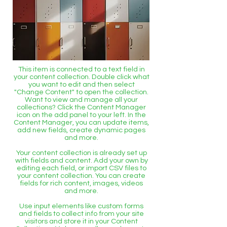
This item is connected to a text field in
your content collection. Double click what
you want to edit and then select
"Change Content" to open the collection.
Want to view and manage all your
collections? Click the Content Manager
icon on the add panel to your left. In the
Content Manager, you can update items,
add new fields, create dynamic pages
and more.
Your content collection is already set up
with fields and content. Add your own by
editing each field, or import CSV files to
your content collection. You can create
fields for rich content, images, videos
and more.
Use input elements like custom forms
and fields to collect info from your site
visitors and store it in your Content