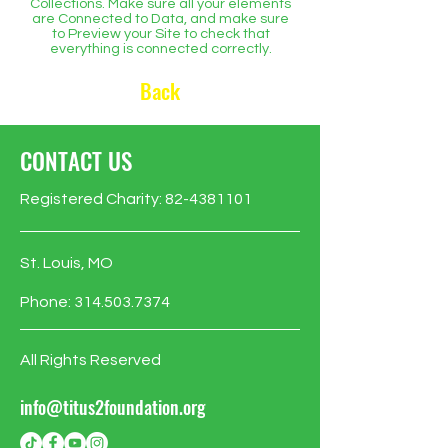
Collections. Make sure all your elements
are Connected to Data, and make sure
to Preview your Site to check that
everything is connected correctly.
Back
CONTACT US
Registered Charity:
82-4381101
St. Louis, MO
Phone:
314.503.7374
All Rights Reserved
info@titus2foundation.org