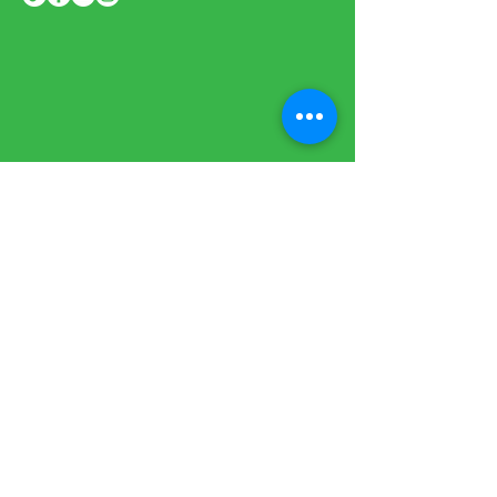
Sign up to our newsletter to stay
informed
BE THE FIRST
TO KNOW
Subscribe Now