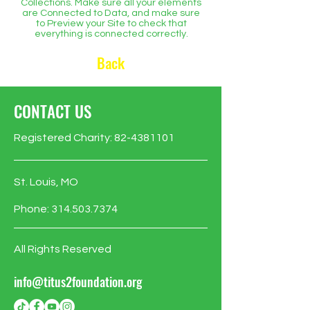
Collections. Make sure all your elements
are Connected to Data, and make sure
to Preview your Site to check that
everything is connected correctly.
Back
CONTACT US
Registered Charity:
82-4381101
St. Louis, MO
Phone:
314.503.7374
All Rights Reserved
info@titus2foundation.org