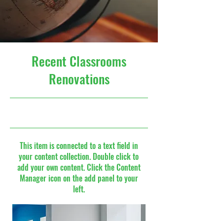
Recent Classrooms
Renovations
7/31/23, 9:00 PM
This item is connected to a text field in
your content collection. Double click to
add your own content. Click the Content
Manager icon on the add panel to your
left.