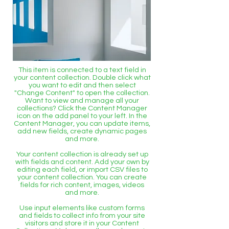
This item is connected to a text field in
your content collection. Double click what
you want to edit and then select
"Change Content" to open the collection.
Want to view and manage all your
collections? Click the Content Manager
icon on the add panel to your left. In the
Content Manager, you can update items,
add new fields, create dynamic pages
and more.
Your content collection is already set up
with fields and content. Add your own by
editing each field, or import CSV files to
your content collection. You can create
fields for rich content, images, videos
and more.
Use input elements like custom forms
and fields to collect info from your site
visitors and store it in your Content