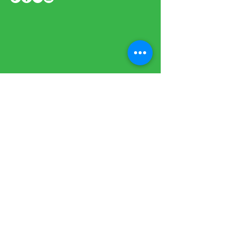
Sign up to our newsletter to stay
informed
BE THE FIRST
TO KNOW
Subscribe Now