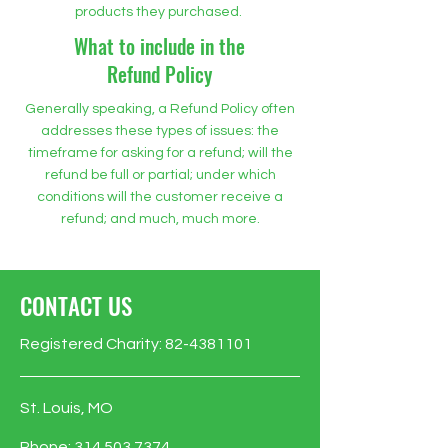
products they purchased.
What to include in the
Refund Policy
Generally speaking, a Refund Policy often
addresses these types of issues: the
timeframe for asking for a refund; will the
refund be full or partial; under which
conditions will the customer receive a
refund; and much, much more.
CONTACT US
Registered Charity:
82-4381101
St. Louis, MO
Phone:
314.503.7374