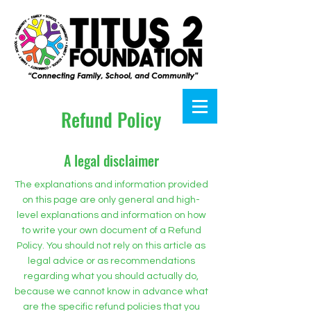
Refund Policy
A legal disclaimer
The explanations and information provided
on this page are only general and high-
level explanations and information on how
to write your own document of a Refund
Policy. You should not rely on this article as
legal advice or as recommendations
regarding what you should actually do,
because we cannot know in advance what
are the specific refund policies that you