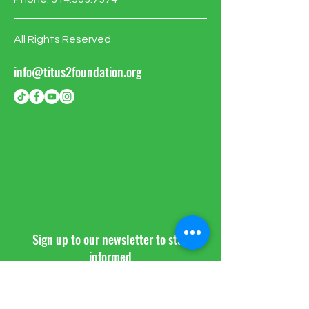
All Rights Reserved
info@titus2foundation.org
Sign up to our newsletter to stay
informed
BE THE FIRST