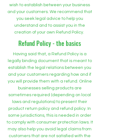
wish to establish between your business
and your customers. We recommend that
you seek legal advice to help you
understand and to assist you in the
creation of your own Refund Policy.
Refund Policy - the basics
Having said that, a Refund Policy is a
legally binding document that is meant to
establish the legal relations between you
and your customers regarding how and if
you will provide them with a refund. Online
businesses selling products are
sometimes required (depending on local
laws and regulations) to present their
product return policy and refund policy. In
some jurisdictions, this is needed in order
to comply with consumer protection laws. It
may also help you avoid legal claims from
customers that are not satisfied with the